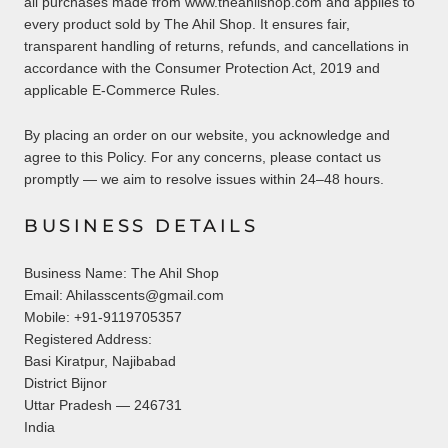
all purchases made from www.theahilshop.com and applies to
every product sold by The Ahil Shop. It ensures fair,
transparent handling of returns, refunds, and cancellations in
accordance with the Consumer Protection Act, 2019 and
applicable E-Commerce Rules.
By placing an order on our website, you acknowledge and
agree to this Policy. For any concerns, please contact us
promptly — we aim to resolve issues within 24–48 hours.
BUSINESS DETAILS
Business Name: The Ahil Shop
Email: Ahilasscents@gmail.com
Mobile: +91-9119705357
Registered Address:
Basi Kiratpur, Najibabad
District Bijnor
Uttar Pradesh — 246731
India