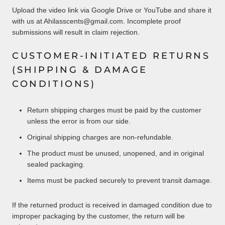
Upload the video link via Google Drive or YouTube and share it
with us at Ahilasscents@gmail.com. Incomplete proof
submissions will result in claim rejection.
CUSTOMER-INITIATED RETURNS
(SHIPPING & DAMAGE
CONDITIONS)
Return shipping charges must be paid by the customer
unless the error is from our side.
Original shipping charges are non-refundable.
The product must be unused, unopened, and in original
sealed packaging.
Items must be packed securely to prevent transit damage.
If the returned product is received in damaged condition due to
improper packaging by the customer, the return will be