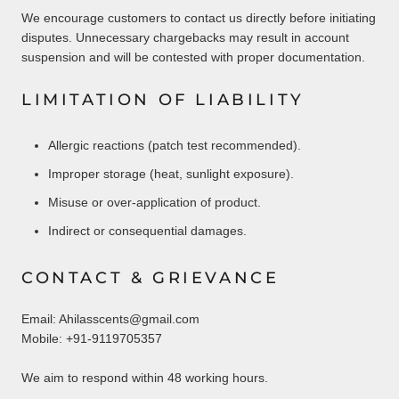
We encourage customers to contact us directly before initiating
disputes. Unnecessary chargebacks may result in account
suspension and will be contested with proper documentation.
LIMITATION OF LIABILITY
Allergic reactions (patch test recommended).
Improper storage (heat, sunlight exposure).
Misuse or over-application of product.
Indirect or consequential damages.
CONTACT & GRIEVANCE
Email: Ahilasscents@gmail.com
Mobile: +91-9119705357
We aim to respond within 48 working hours.