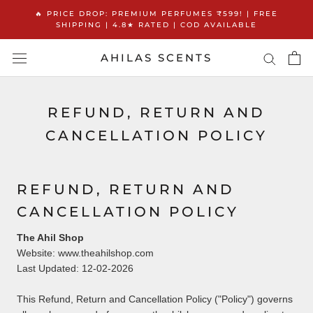
Skip
🔥 PRICE DROP: PREMIUM PERFUMES ₹599! | FREE
to
SHIPPING | 4.8★ RATED | COD AVAILABLE
content
AHILAS SCENTS
REFUND, RETURN AND
CANCELLATION POLICY
REFUND, RETURN AND
CANCELLATION POLICY
The Ahil Shop
Website: www.theahilshop.com
Last Updated: 12-02-2026
This Refund, Return and Cancellation Policy ("Policy") governs