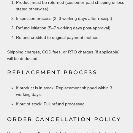
Product must be returned (customer-paid shipping unless
stated otherwise).
Inspection process (2–3 working days after receipt).
Refund initiation (5–7 working days post-approval).
Refund credited to original payment method.
Shipping charges, COD fees, or RTO charges (if applicable)
will be deducted.
REPLACEMENT PROCESS
If product is in stock: Replacement shipped within 3
working days.
If out of stock: Full refund processed.
ORDER CANCELLATION POLICY