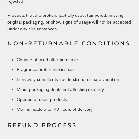
rejected.
Products that are broken, partially used, tampered, missing
original packaging, or show signs of usage will not be accepted
under any circumstances.
NON-RETURNABLE CONDITIONS
Change of mind after purchase.
Fragrance preference issues.
Longevity complaints due to skin or climate variation.
Minor packaging dents not affecting usability.
Opened or used products.
Claims made after 48 hours of delivery.
REFUND PROCESS