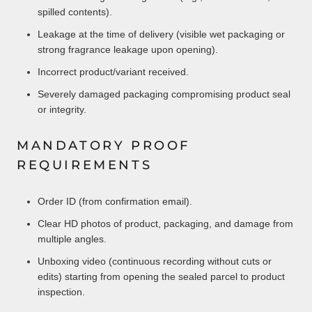
spilled contents).
Leakage at the time of delivery (visible wet packaging or
strong fragrance leakage upon opening).
Incorrect product/variant received.
Severely damaged packaging compromising product seal
or integrity.
MANDATORY PROOF
REQUIREMENTS
Order ID (from confirmation email).
Clear HD photos of product, packaging, and damage from
multiple angles.
Unboxing video (continuous recording without cuts or
edits) starting from opening the sealed parcel to product
inspection.