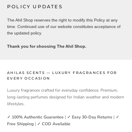
POLICY UPDATES
The Ahil Shop reserves the right to modify this Policy at any
time. Continued use of our website constitutes acceptance of
the updated policy.
Thank you for choosing The Ahil Shop.
AHILAS SCENTS — LUXURY FRAGRANCES FOR
EVERY OCCASION
Luxury fragrances crafted for everyday confidence. Premium,
long-lasting perfumes designed for Indian weather and modern
lifestyles.
✓ 100% Authentic Guarantee
|
✓ Easy 30-Day Returns
|
✓
Free Shipping
|
✓ COD Available