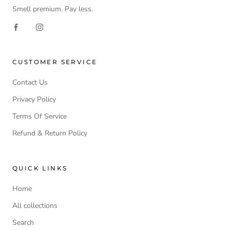
Smell premium. Pay less.
CUSTOMER SERVICE
Contact Us
Privacy Policy
Terms Of Service
Refund & Return Policy
QUICK LINKS
Home
All collections
Search