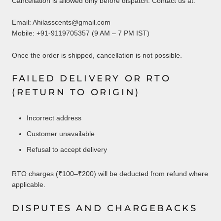
Cancellation is allowed only before dispatch. Contact us at:
Email: Ahilasscents@gmail.com
Mobile: +91-9119705357 (9 AM – 7 PM IST)
Once the order is shipped, cancellation is not possible.
FAILED DELIVERY OR RTO
(RETURN TO ORIGIN)
Incorrect address
Customer unavailable
Refusal to accept delivery
RTO charges (₹100–₹200) will be deducted from refund where
applicable.
DISPUTES AND CHARGEBACKS