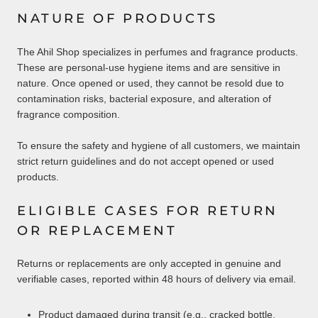
NATURE OF PRODUCTS
The Ahil Shop specializes in perfumes and fragrance products.
These are personal-use hygiene items and are sensitive in
nature. Once opened or used, they cannot be resold due to
contamination risks, bacterial exposure, and alteration of
fragrance composition.
To ensure the safety and hygiene of all customers, we maintain
strict return guidelines and do not accept opened or used
products.
ELIGIBLE CASES FOR RETURN
OR REPLACEMENT
Returns or replacements are only accepted in genuine and
verifiable cases, reported within 48 hours of delivery via email.
Product damaged during transit (e.g., cracked bottle,